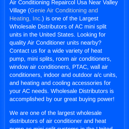
Air Conditioning Repaircol Usa Near Valley
Village (
Genie Air Conditioning and
Heating, Inc.
) is one of the Largest
Wholesale Distributors of AC mini split
units in the United States. Looking for
quality Air Conditioner units nearby?
Contact us for a wide variety of heat
pump, mini splits, room air conditioners,
window air conditioners, PTAC, wall air
conditioners, indoor and outdoor a/c units,
and heating and cooling accessories for
your AC needs. Wholesale Distributors is
accomplished by our great buying power!
We are one of the largest wholesale
distributors of air conditioner and heat