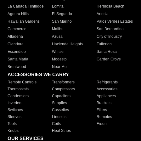
La Canada Flintridge
Lomita
Hermosa Beach
Agoura Hills
El Segundo
Artesia
Hawaiian Gardens
San Marino
Palos Verdes Estates
Commerce
Malibu
San Bernardino
Altadena
Azusa
City of Industry
Glendora
Hacienda Heights
Fullerton
Escondido
Whittier
Santa Rosa
Santa Maria
Modesto
Garden Grove
Brentwood
Near Me
ACCESSORIES WE CARRY
Remote Controls
Transformers
Refrigerants
Thermostats
Compressors
Accessories
Condensers
Capacitors
Appliances
Inverters
Supplies
Brackets
Switches
Cassettes
Filters
Sleeves
Linesets
Remotes
Tools
Coils
Freon
Knobs
Heat Strips
OUR SERVICES