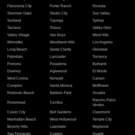
Panorama City
Porter Ranch
Reseda
Sherman Oaks
Studio City
Sun Valley
Sunland
Tujunga
Sylmar
Tarzana
Toluca
Valley Glen
Valley Village
Van Nuys
West Hills
Winnetka
Woodland Hills
Los Angeles
Long Beach
Santa Clarita
Glendale
Palmdale
Lancaster
Torrance
Pomona
Pasadena
Burbank
Downey
Inglewood
El Monte
West Covina
Norwalk
Carson
Compton
Santa Monica
Bellflower
Redondo Beach
Baldwin Park
Arcadia
Rancho Palos
Rosemead
Cerritos
Verdes
Culver City
Bell Gardens
Claremont
Manhattan Beach
West Hollywood
Temple City
Beverly Hills
Lawndale
Maywood
San Fernando
Cudahy
Duarte