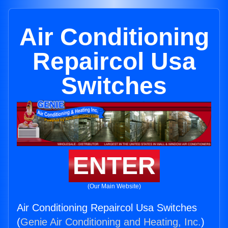
Air Conditioning
Repaircol Usa
Switches
ENTER
(Our Main Website)
Air Conditioning Repaircol Usa Switches
(
Genie Air Conditioning and Heating, Inc.
)