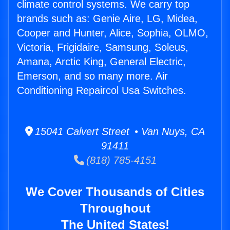
climate control systems. We carry top
brands such as: Genie Aire, LG, Midea,
Cooper and Hunter, Alice, Sophia, OLMO,
Victoria, Frigidaire, Samsung, Soleus,
Amana, Arctic King, General Electric,
Emerson, and so many more. Air
Conditioning Repaircol Usa Switches.
15041 Calvert Street • Van Nuys, CA
91411
(818) 785-4151
We Cover Thousands of Cities
Throughout
The United States!