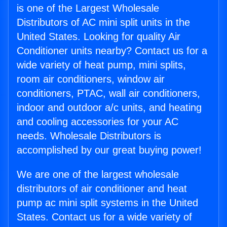
is one of the Largest Wholesale
Distributors of AC mini split units in the
United States. Looking for quality Air
Conditioner units nearby? Contact us for a
wide variety of heat pump, mini splits,
room air conditioners, window air
conditioners, PTAC, wall air conditioners,
indoor and outdoor a/c units, and heating
and cooling accessories for your AC
needs. Wholesale Distributors is
accomplished by our great buying power!
We are one of the largest wholesale
distributors of air conditioner and heat
pump ac mini split systems in the United
States. Contact us for a wide variety of