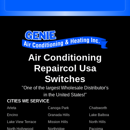
Air Conditioning
Repaircol Usa
Switches
"One of the largest Wholesale Distributor's
in the United States!"
CITIES WE SERVICE
Arleta
Canoga Park
Chatsworth
Encino
Granada Hills
Lake Balboa
Lake View Terrace
Mission Hills
North Hills
North Hollywood
Northridge
Pacoima