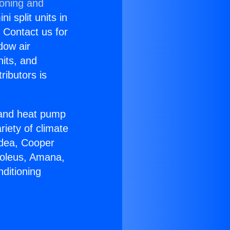
ioning and
i split units in
? Contact us for
dow air
nits, and
ributors is
r and heat pump
riety of climate
idea, Cooper
Soleus, Amana,
ditioning