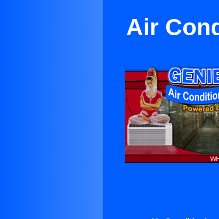
Air Cond