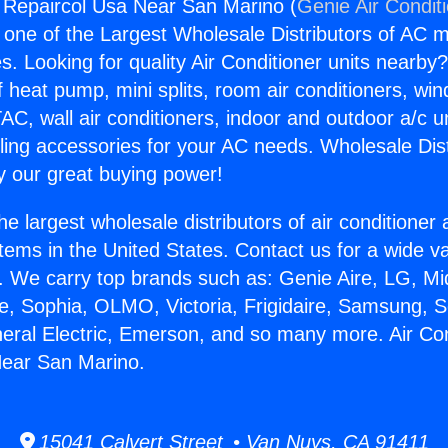
g Repaircol Usa Near San Marino (
Genie Air Condit
s one of the Largest Wholesale Distributors of AC min
s. Looking for quality Air Conditioner units nearby
f heat pump, mini splits, room air conditioners, win
AC, wall air conditioners, indoor and outdoor a/c u
ling accessories for your AC needs. Wholesale Dist
 our great buying power!
he largest wholesale distributors of air conditione
stems in the United States. Contact us for a wide va
. We carry top brands such as: Genie Aire, LG, M
ce, Sophia, OLMO, Victoria, Frigidaire, Samsung, 
neral Electric, Emerson, and so many more. Air Con
Near San Marino.
15041 Calvert Street • Van Nuys, CA 91411