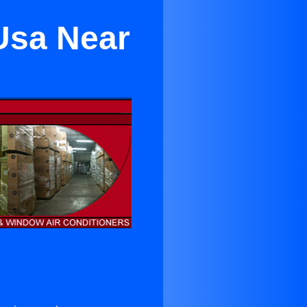
 Usa Near