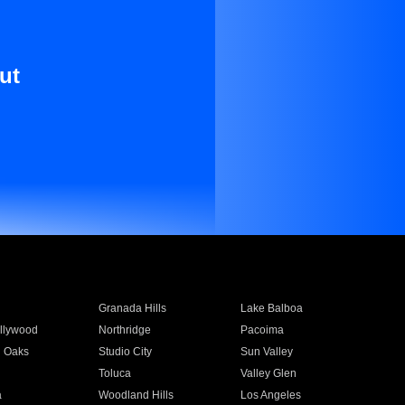
ut
Granada Hills
Lake Balboa
llywood
Northridge
Pacoima
 Oaks
Studio City
Sun Valley
Toluca
Valley Glen
a
Woodland Hills
Los Angeles