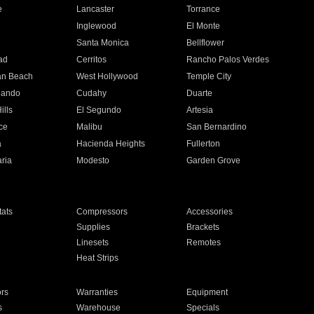
e
Lancaster
Torrance
Inglewood
El Monte
n
Santa Monica
Bellflower
ad
Cerritos
Rancho Palos Verdes
an Beach
West Hollywood
Temple City
nando
Cudahy
Duarte
ills
El Segundo
Artesia
ce
Malibu
San Bernardino
a
Hacienda Heights
Fullerton
ria
Modesto
Garden Grove
ats
Compressors
Accessories
Supplies
Brackets
Linesets
Remotes
Heat Strips
ors
Warranties
Equipment
s
Warehouse
Specials