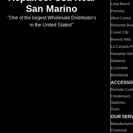
Long Beach
San Marino
Pomona
"One of the largest Wholesale Distributor's
West Covina
in the United States!"
Redondo Be
Culver City
Beverly Hills
La Canada Fli
Hawaiian Ga
Altadena
Escondido
Brentwood
ACCESSO
Remote Contr
Condensers
Switches
Tools
OUR SER
Manufacturer
Closeouts