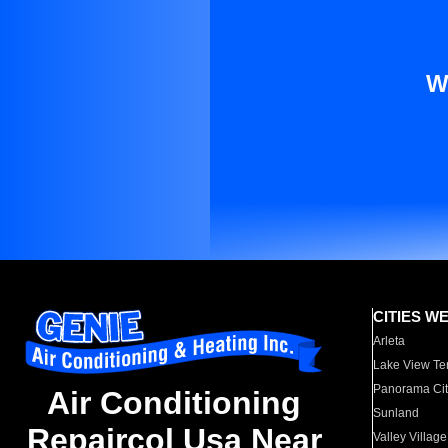
W
CITIES W
Arleta
Lake View Te
Panorama Cit
Air Conditioning
Sunland
Repaircol Usa Near
Valley Village