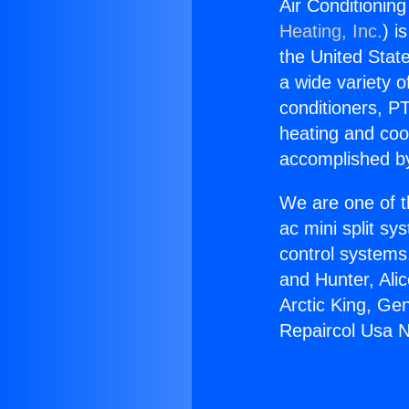
Air Conditionin
Heating, Inc.
) i
the United State
a wide variety o
conditioners, PT
heating and coo
accomplished by
We are one of t
ac mini split sy
control systems
and Hunter, Ali
Arctic King, Ge
Repaircol Usa 