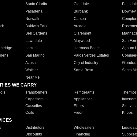
Santa Clarita
Glendale
Palmdal
Pasadena
Burbank
Downey
Norwalk
Carson
Compto
ach
Baldwin Park
Arcadia
Roseme
Bell Gardens
Claremont
Manhatt
Lawndale
Maywood
San Fer
ntridge
Lomita
Hermosa Beach
Agoura H
rdens
San Marino
Palos Verdes Estates
Commer
Azusa
City of Industry
Glendor
Whittier
Santa Rosa
Santa Ma
Near Me
RIES WE CARRY
ols
Transformers
Refrigerants
Thermost
Capacitors
Appliances
Inverters
Cassettes
Filters
Sleeves
Coils
Freon
Knobs
VICES
s
Distributors
Wholesalers
Liquidat
Discounts
Financing
Supplier