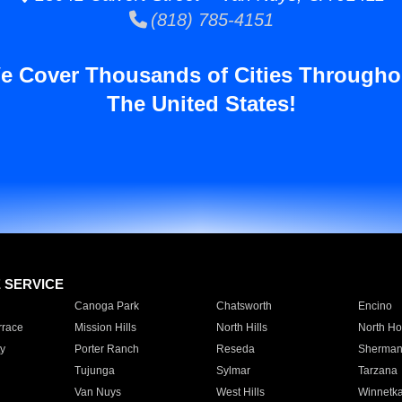
(818) 785-4151
e Cover Thousands of Cities Througho
The United States!
E SERVICE
Canoga Park
Chatsworth
Encino
rrace
Mission Hills
North Hills
North Ho
y
Porter Ranch
Reseda
Sherman
Tujunga
Sylmar
Tarzana
Van Nuys
West Hills
Winnetk