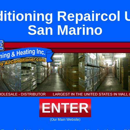
itioning Repaircol
San Marino
ENTER
(Our Main Website)