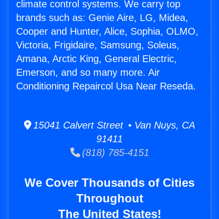
climate control systems. We carry top
brands such as: Genie Aire, LG, Midea,
Cooper and Hunter, Alice, Sophia, OLMO,
Victoria, Frigidaire, Samsung, Soleus,
Amana, Arctic King, General Electric,
Emerson, and so many more. Air
Conditioning Repaircol Usa Near Reseda.
15041 Calvert Street • Van Nuys, CA
91411
(818) 785-4151
We Cover Thousands of Cities
Throughout
The United States!