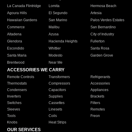
La Canada Flintridge
Lomita
Hermosa Beach
Agoura Hills
El Segundo
Artesia
Hawaiian Gardens
San Marino
Palos Verdes Estates
Commerce
Malibu
San Bernardino
Altadena
Azusa
City of Industry
Glendora
Hacienda Heights
Fullerton
Escondido
Whittier
Santa Rosa
Santa Maria
Modesto
Garden Grove
Brentwood
Near Me
ACCESSORIES WE CARRY
Remote Controls
Transformers
Refrigerants
Thermostats
Compressors
Accessories
Condensers
Capacitors
Appliances
Inverters
Supplies
Brackets
Switches
Cassettes
Filters
Sleeves
Linesets
Remotes
Tools
Coils
Freon
Knobs
Heat Strips
OUR SERVICES