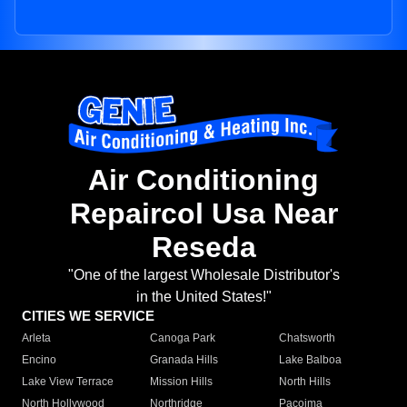
Air Conditioning
Repaircol Usa Near
Reseda
"One of the largest Wholesale Distributor's
in the United States!"
CITIES WE SERVICE
Arleta
Canoga Park
Chatsworth
Encino
Granada Hills
Lake Balboa
Lake View Terrace
Mission Hills
North Hills
North Hollywood
Northridge
Pacoima