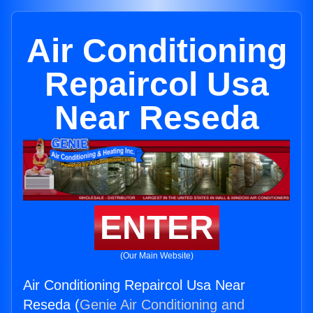
Air Conditioning
Repaircol Usa
Near Reseda
ENTER
(Our Main Website)
Air Conditioning Repaircol Usa Near
Reseda (
Genie Air Conditioning and