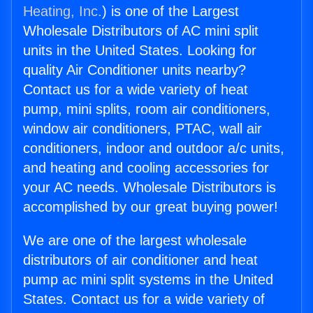
Heating, Inc.
) is one of the Largest
Wholesale Distributors of AC mini split
units in the United States. Looking for
quality Air Conditioner units nearby?
Contact us for a wide variety of heat
pump, mini splits, room air conditioners,
window air conditioners, PTAC, wall air
conditioners, indoor and outdoor a/c units,
and heating and cooling accessories for
your AC needs. Wholesale Distributors is
accomplished by our great buying power!
We are one of the largest wholesale
distributors of air conditioner and heat
pump ac mini split systems in the United
States. Contact us for a wide variety of