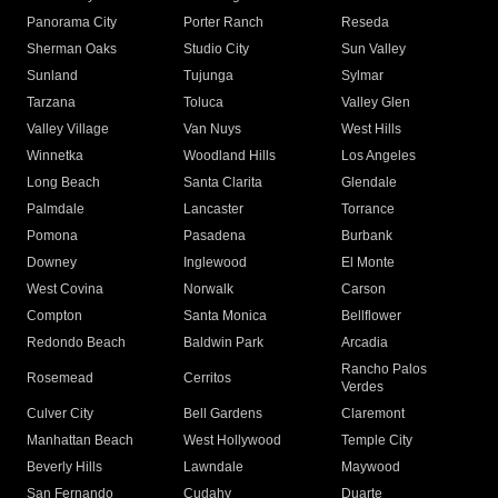
Panorama City
Porter Ranch
Reseda
Sherman Oaks
Studio City
Sun Valley
Sunland
Tujunga
Sylmar
Tarzana
Toluca
Valley Glen
Valley Village
Van Nuys
West Hills
Winnetka
Woodland Hills
Los Angeles
Long Beach
Santa Clarita
Glendale
Palmdale
Lancaster
Torrance
Pomona
Pasadena
Burbank
Downey
Inglewood
El Monte
West Covina
Norwalk
Carson
Compton
Santa Monica
Bellflower
Redondo Beach
Baldwin Park
Arcadia
Rancho Palos
Rosemead
Cerritos
Verdes
Culver City
Bell Gardens
Claremont
Manhattan Beach
West Hollywood
Temple City
Beverly Hills
Lawndale
Maywood
San Fernando
Cudahy
Duarte