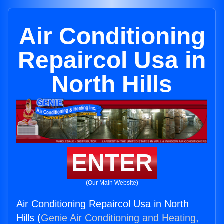
Air Conditioning
Repaircol Usa in
North Hills
ENTER
(Our Main Website)
Air Conditioning Repaircol Usa in North
Hills (
Genie Air Conditioning and Heating,