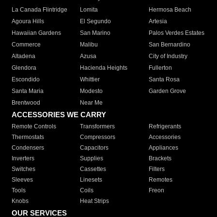
La Canada Flintridge
Lomita
Hermosa Beach
Agoura Hills
El Segundo
Artesia
Hawaiian Gardens
San Marino
Palos Verdes Estates
Commerce
Malibu
San Bernardino
Altadena
Azusa
City of Industry
Glendora
Hacienda Heights
Fullerton
Escondido
Whittier
Santa Rosa
Santa Maria
Modesto
Garden Grove
Brentwood
Near Me
ACCESSORIES WE CARRY
Remote Controls
Transformers
Refrigerants
Thermostats
Compressors
Accessories
Condensers
Capacitors
Appliances
Inverters
Supplies
Brackets
Switches
Cassettes
Filters
Sleeves
Linesets
Remotes
Tools
Coils
Freon
Knobs
Heat Strips
OUR SERVICES