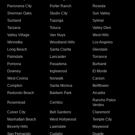
Panorama City
Porter Ranch
Reseda
Sherman Oaks
Studio City
Sun Valley
Sunland
Tujunga
Sylmar
Tarzana
Toluca
Valley Glen
Valley Village
Van Nuys
West Hills
Winnetka
Woodland Hills
Los Angeles
Long Beach
Santa Clarita
Glendale
Palmdale
Lancaster
Torrance
Pomona
Pasadena
Burbank
Downey
Inglewood
El Monte
West Covina
Norwalk
Carson
Compton
Santa Monica
Bellflower
Redondo Beach
Baldwin Park
Arcadia
Rancho Palos
Rosemead
Cerritos
Verdes
Culver City
Bell Gardens
Claremont
Manhattan Beach
West Hollywood
Temple City
Beverly Hills
Lawndale
Maywood
San Fernando
Cudahy
Duarte