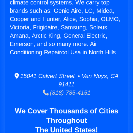
climate control systems. We carry top
brands such as: Genie Aire, LG, Midea,
Cooper and Hunter, Alice, Sophia, OLMO,
Victoria, Frigidaire, Samsung, Soleus,
Amana, Arctic King, General Electric,
Emerson, and so many more. Air
Conditioning Repaircol Usa in North Hills.
15041 Calvert Street • Van Nuys, CA
91411
(818) 785-4151
We Cover Thousands of Cities
Throughout
The United States!