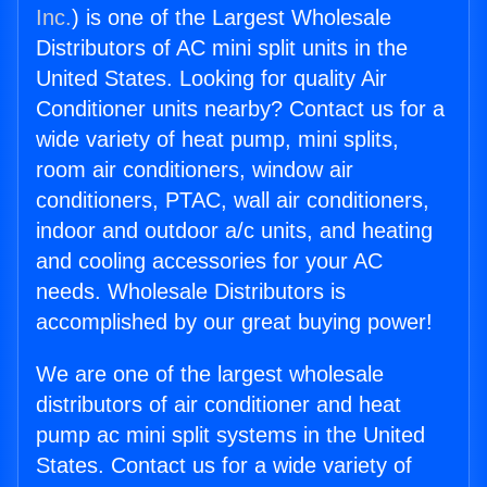
Inc.
) is one of the Largest Wholesale
Distributors of AC mini split units in the
United States. Looking for quality Air
Conditioner units nearby? Contact us for a
wide variety of heat pump, mini splits,
room air conditioners, window air
conditioners, PTAC, wall air conditioners,
indoor and outdoor a/c units, and heating
and cooling accessories for your AC
needs. Wholesale Distributors is
accomplished by our great buying power!
We are one of the largest wholesale
distributors of air conditioner and heat
pump ac mini split systems in the United
States. Contact us for a wide variety of