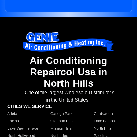
Air Conditioning
Repaircol Usa in
North Hills
"One of the largest Wholesale Distributor's
in the United States!"
CITIES WE SERVICE
Arleta
Canoga Park
Chatsworth
Encino
Granada Hills
Lake Balboa
Lake View Terrace
Mission Hills
North Hills
North Hollywood
Northridge
Pacoima