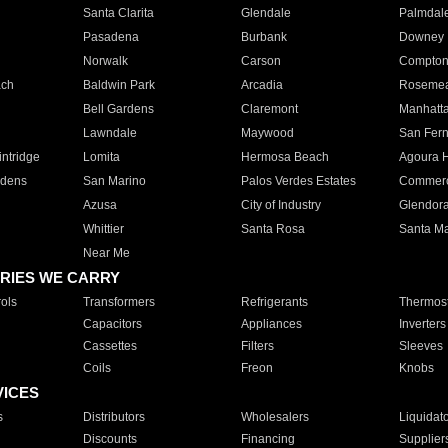
Santa Clarita
Glendale
Palmdal
Pasadena
Burbank
Downey
Norwalk
Carson
Compto
ach
Baldwin Park
Arcadia
Roseme
Bell Gardens
Claremont
Manhatt
Lawndale
Maywood
San Fer
ntridge
Lomita
Hermosa Beach
Agoura H
rdens
San Marino
Palos Verdes Estates
Commer
Azusa
City of Industry
Glendor
Whittier
Santa Rosa
Santa Ma
Near Me
RIES WE CARRY
ols
Transformers
Refrigerants
Thermost
Capacitors
Appliances
Inverters
Cassettes
Filters
Sleeves
Coils
Freon
Knobs
VICES
s
Distributors
Wholesalers
Liquidat
Discounts
Financing
Supplier