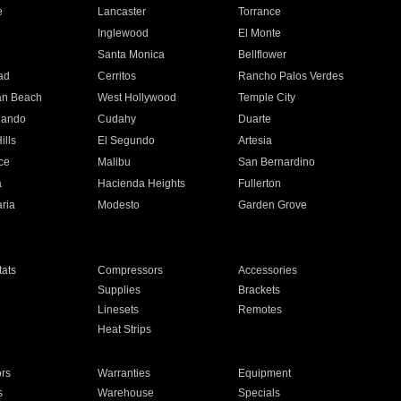
e
Lancaster
Torrance
Inglewood
El Monte
n
Santa Monica
Bellflower
ad
Cerritos
Rancho Palos Verdes
an Beach
West Hollywood
Temple City
nando
Cudahy
Duarte
ills
El Segundo
Artesia
ce
Malibu
San Bernardino
a
Hacienda Heights
Fullerton
ria
Modesto
Garden Grove
ats
Compressors
Accessories
Supplies
Brackets
Linesets
Remotes
Heat Strips
ors
Warranties
Equipment
s
Warehouse
Specials