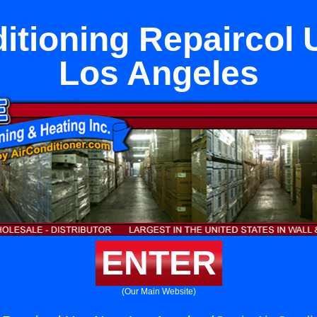
itioning Repaircol
Los Angeles
ENTER
(Our Main Website)