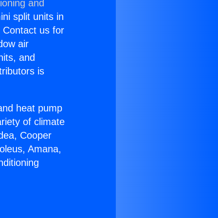
tioning and
i split units in
? Contact us for
dow air
nits, and
ributors is
r and heat pump
riety of climate
idea, Cooper
Soleus, Amana,
ditioning