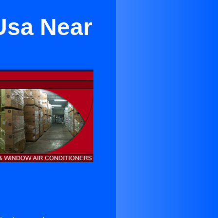
 Usa Near