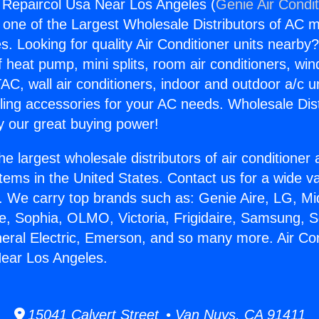
g Repaircol Usa Near Los Angeles (
Genie Air Condi
s one of the Largest Wholesale Distributors of AC min
s. Looking for quality Air Conditioner units nearby
f heat pump, mini splits, room air conditioners, win
AC, wall air conditioners, indoor and outdoor a/c u
ling accessories for your AC needs. Wholesale Dist
 our great buying power!
he largest wholesale distributors of air conditione
stems in the United States. Contact us for a wide va
. We carry top brands such as: Genie Aire, LG, M
ce, Sophia, OLMO, Victoria, Frigidaire, Samsung, 
neral Electric, Emerson, and so many more. Air Con
Near Los Angeles.
15041 Calvert Street • Van Nuys, CA 91411