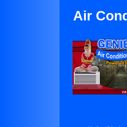
Air Cond