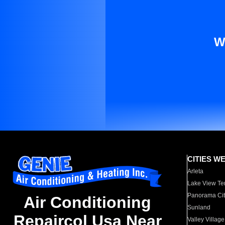
W
CITIES W
Arleta
Lake View Te
Panorama Cit
Air Conditioning
Sunland
Repaircol Usa Near
Valley Village