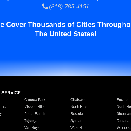
(818) 785-4151
e Cover Thousands of Cities Througho
The United States!
E SERVICE
Canoga Park
Chatsworth
Encino
rrace
Mission Hills
North Hills
North Ho
y
Porter Ranch
Reseda
Sherman
Tujunga
Sylmar
Tarzana
Van Nuys
West Hills
Winnetk