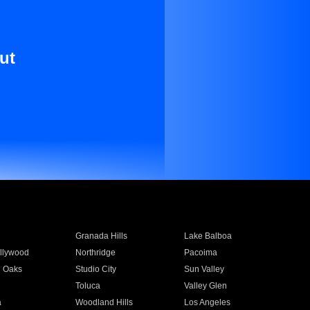
ut
Granada Hills
Lake Balboa
llywood
Northridge
Pacoima
 Oaks
Studio City
Sun Valley
Toluca
Valley Glen
a
Woodland Hills
Los Angeles