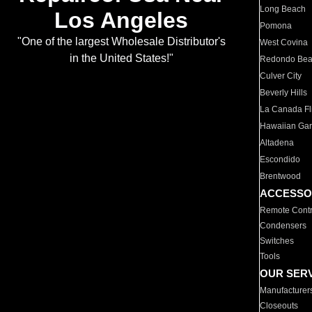
Long Beach
Los Angeles
Pomona
"One of the largest Wholesale Distributor's
West Covina
in the United States!"
Redondo Be
Culver City
Beverly Hills
La Canada Fli
Hawaiian Ga
Altadena
Escondido
Brentwood
ACCESSO
Remote Contr
Condensers
Switches
Tools
OUR SER
Manufacturer
Closeouts