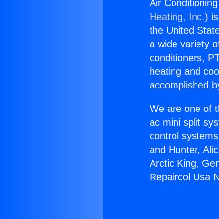
Air Conditionin
Heating, Inc.
) i
the United State
a wide variety o
conditioners, PT
heating and coo
accomplished by
We are one of t
ac mini split sy
control systems
and Hunter, Ali
Arctic King, Ge
Repaircol Usa 