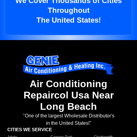
We Cover Thousands of Cities
Throughout
The United States!
Air Conditioning
Repaircol Usa Near
Long Beach
"One of the largest Wholesale Distributor's
in the United States!"
CITIES WE SERVICE