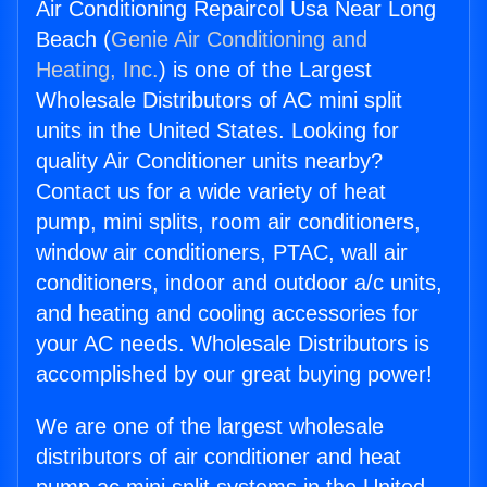
Air Conditioning Repaircol Usa Near Long
Beach (
Genie Air Conditioning and
Heating, Inc.
) is one of the Largest
Wholesale Distributors of AC mini split
units in the United States. Looking for
quality Air Conditioner units nearby?
Contact us for a wide variety of heat
pump, mini splits, room air conditioners,
window air conditioners, PTAC, wall air
conditioners, indoor and outdoor a/c units,
and heating and cooling accessories for
your AC needs. Wholesale Distributors is
accomplished by our great buying power!
We are one of the largest wholesale
distributors of air conditioner and heat