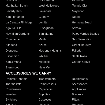
Culver City
Bell Gardens
Claremont
Manhattan Beach
West Hollywood
Temple City
Beverly Hills
Lawndale
Maywood
San Fernando
Cudahy
Duarte
La Canada Flintridge
Lomita
Hermosa Beach
Agoura Hills
El Segundo
Artesia
Hawaiian Gardens
San Marino
Palos Verdes Estates
Commerce
Malibu
San Bernardino
Altadena
Azusa
City of Industry
Glendora
Hacienda Heights
Fullerton
Escondido
Whittier
Santa Rosa
Santa Maria
Modesto
Garden Grove
Brentwood
Near Me
ACCESSORIES WE CARRY
Remote Controls
Transformers
Refrigerants
Thermostats
Compressors
Accessories
Condensers
Capacitors
Appliances
Inverters
Supplies
Brackets
Switches
Cassettes
Filters
Sleeves
Linesets
Remotes