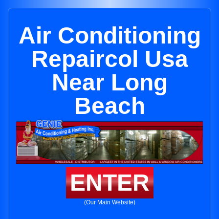
Air Conditioning
Repaircol Usa
Near Long
Beach
ENTER
(Our Main Website)