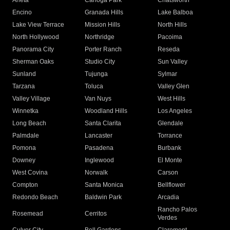
Arleta
Canoga Park
Chatsworth
Encino
Granada Hills
Lake Balboa
Lake View Terrace
Mission Hills
North Hills
North Hollywood
Northridge
Pacoima
Panorama City
Porter Ranch
Reseda
Sherman Oaks
Studio City
Sun Valley
Sunland
Tujunga
Sylmar
Tarzana
Toluca
Valley Glen
Valley Village
Van Nuys
West Hills
Winnetka
Woodland Hills
Los Angeles
Long Beach
Santa Clarita
Glendale
Palmdale
Lancaster
Torrance
Pomona
Pasadena
Burbank
Downey
Inglewood
El Monte
West Covina
Norwalk
Carson
Compton
Santa Monica
Bellflower
Redondo Beach
Baldwin Park
Arcadia
Rancho Palos
Rosemead
Cerritos
Verdes