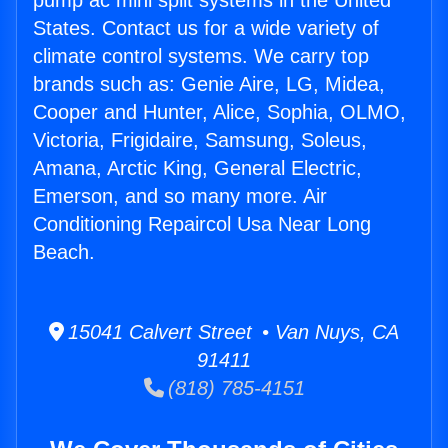
pump ac mini split systems in the United
States. Contact us for a wide variety of
climate control systems. We carry top
brands such as: Genie Aire, LG, Midea,
Cooper and Hunter, Alice, Sophia, OLMO,
Victoria, Frigidaire, Samsung, Soleus,
Amana, Arctic King, General Electric,
Emerson, and so many more. Air
Conditioning Repaircol Usa Near Long
Beach.
15041 Calvert Street • Van Nuys, CA
91411
(818) 785-4151