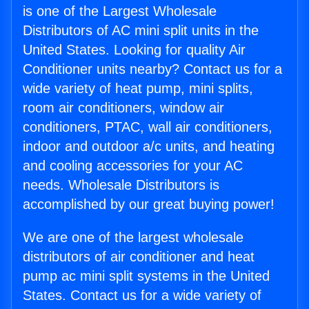
is one of the Largest Wholesale
Distributors of AC mini split units in the
United States. Looking for quality Air
Conditioner units nearby? Contact us for a
wide variety of heat pump, mini splits,
room air conditioners, window air
conditioners, PTAC, wall air conditioners,
indoor and outdoor a/c units, and heating
and cooling accessories for your AC
needs. Wholesale Distributors is
accomplished by our great buying power!
We are one of the largest wholesale
distributors of air conditioner and heat
pump ac mini split systems in the United
States. Contact us for a wide variety of