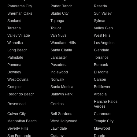
Panorama City
Porter Ranch
Reseda
Sherman Oaks
Studio City
Sun Valley
Sunland
Tujunga
Sylmar
Tarzana
Toluca
Valley Glen
Valley Village
Van Nuys
West Hills
Winnetka
Woodland Hills
Los Angeles
Long Beach
Santa Clarita
Glendale
Palmdale
Lancaster
Torrance
Pomona
Pasadena
Burbank
Downey
Inglewood
El Monte
West Covina
Norwalk
Carson
Compton
Santa Monica
Bellflower
Redondo Beach
Baldwin Park
Arcadia
Rancho Palos
Rosemead
Cerritos
Verdes
Culver City
Bell Gardens
Claremont
Manhattan Beach
West Hollywood
Temple City
Beverly Hills
Lawndale
Maywood
San Fernando
Cudahy
Duarte