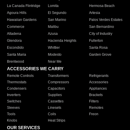
La Canada Flintridge
Lomita
Hermosa Beach
Agoura Hills
El Segundo
Artesia
Hawaiian Gardens
San Marino
Palos Verdes Estates
Commerce
Malibu
San Bernardino
Altadena
Azusa
City of Industry
Glendora
Hacienda Heights
Fullerton
Escondido
Whittier
Santa Rosa
Santa Maria
Modesto
Garden Grove
Brentwood
Near Me
ACCESSORIES WE CARRY
Remote Controls
Transformers
Refrigerants
Thermostats
Compressors
Accessories
Condensers
Capacitors
Appliances
Inverters
Supplies
Brackets
Switches
Cassettes
Filters
Sleeves
Linesets
Remotes
Tools
Coils
Freon
Knobs
Heat Strips
OUR SERVICES