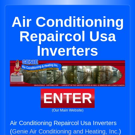
Air Conditioning
Repaircol Usa
Inverters
ENTER
(Our Main Website)
Air Conditioning Repaircol Usa Inverters
(
Genie Air Conditioning and Heating, Inc.
)