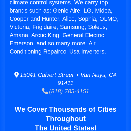
climate control systems. We carry top
brands such as: Genie Aire, LG, Midea,
Cooper and Hunter, Alice, Sophia, OLMO,
Victoria, Frigidaire, Samsung, Soleus,
Amana, Arctic King, General Electric,
Emerson, and so many more. Air
Conditioning Repaircol Usa Inverters.
15041 Calvert Street • Van Nuys, CA
91411
(818) 785-4151
We Cover Thousands of Cities
Throughout
The United States!