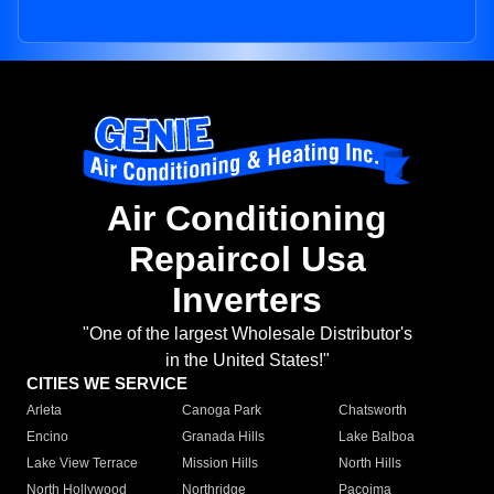
Air Conditioning
Repaircol Usa
Inverters
"One of the largest Wholesale Distributor's
in the United States!"
CITIES WE SERVICE
Arleta
Canoga Park
Chatsworth
Encino
Granada Hills
Lake Balboa
Lake View Terrace
Mission Hills
North Hills
North Hollywood
Northridge
Pacoima