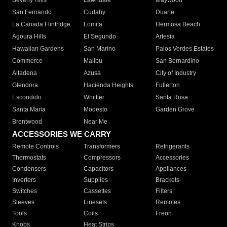
Beverly Hills
Lawndale
Maywood
San Fernando
Cudahy
Duarte
La Canada Flintridge
Lomita
Hermosa Beach
Agoura Hills
El Segundo
Artesia
Hawaiian Gardens
San Marino
Palos Verdes Estates
Commerce
Malibu
San Bernardino
Altadena
Azusa
City of Industry
Glendora
Hacienda Heights
Fullerton
Escondido
Whittier
Santa Rosa
Santa Maria
Modesto
Garden Grove
Brentwood
Near Me
ACCESSORIES WE CARRY
Remote Controls
Transformers
Refrigerants
Thermostats
Compressors
Accessories
Condensers
Capacitors
Appliances
Inverters
Supplies
Brackets
Switches
Cassettes
Filters
Sleeves
Linesets
Remotes
Tools
Coils
Freon
Knobs
Heat Strips