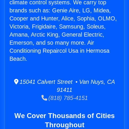
climate control systems. We carry top
brands such as: Genie Aire, LG, Midea,
Cooper and Hunter, Alice, Sophia, OLMO,
Victoria, Frigidaire, Samsung, Soleus,
Amana, Arctic King, General Electric,
Emerson, and so many more. Air
Conditioning Repaircol Usa in Hermosa
Beach.
15041 Calvert Street • Van Nuys, CA
91411
(818) 785-4151
We Cover Thousands of Cities
Throughout