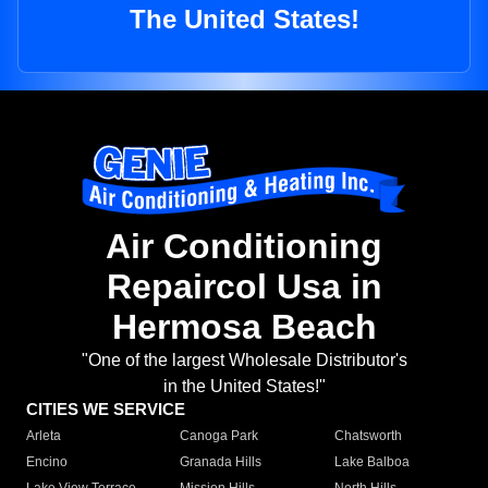
The United States!
Air Conditioning
Repaircol Usa in
Hermosa Beach
"One of the largest Wholesale Distributor's
in the United States!"
CITIES WE SERVICE
Arleta
Canoga Park
Chatsworth
Encino
Granada Hills
Lake Balboa