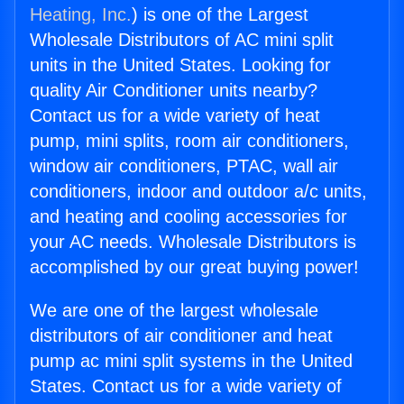
Heating, Inc.
) is one of the Largest
Wholesale Distributors of AC mini split
units in the United States. Looking for
quality Air Conditioner units nearby?
Contact us for a wide variety of heat
pump, mini splits, room air conditioners,
window air conditioners, PTAC, wall air
conditioners, indoor and outdoor a/c units,
and heating and cooling accessories for
your AC needs. Wholesale Distributors is
accomplished by our great buying power!
We are one of the largest wholesale
distributors of air conditioner and heat
pump ac mini split systems in the United
States. Contact us for a wide variety of