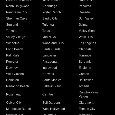
Lake View Terrace
Mission Hills
North Hills
North Hollywood
Northridge
Pacoima
Panorama City
Porter Ranch
Reseda
Sherman Oaks
Studio City
Sun Valley
Sunland
Tujunga
Sylmar
Tarzana
Toluca
Valley Glen
Valley Village
Van Nuys
West Hills
Winnetka
Woodland Hills
Los Angeles
Long Beach
Santa Clarita
Glendale
Palmdale
Lancaster
Torrance
Pomona
Pasadena
Burbank
Downey
Inglewood
El Monte
West Covina
Norwalk
Carson
Compton
Santa Monica
Bellflower
Redondo Beach
Baldwin Park
Arcadia
Rancho Palos
Rosemead
Cerritos
Verdes
Culver City
Bell Gardens
Claremont
Manhattan Beach
West Hollywood
Temple City