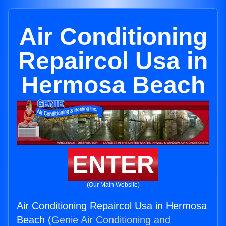
Air Conditioning
Repaircol Usa in
Hermosa Beach
ENTER
(Our Main Website)
Air Conditioning Repaircol Usa in Hermosa
Beach (
Genie Air Conditioning and