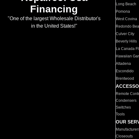
Long Beach
Financing
Pomona
"One of the largest Wholesale Distributor's
West Covina
in the United States!"
Redondo Be
Culver City
Beverly Hills
La Canada Fli
Hawaiian Ga
Altadena
Escondido
Brentwood
ACCESSO
Remote Contr
Condensers
Switches
Tools
OUR SER
Manufacturer
Closeouts