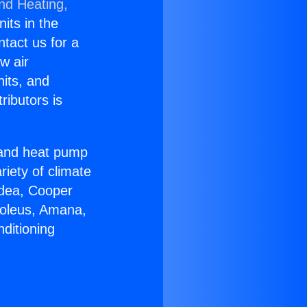
and Heating,
nits in the
ntact us for a
w air
nits, and
ributors is
r and heat pump
riety of climate
idea, Cooper
Soleus, Amana,
ditioning