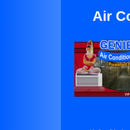
Air C