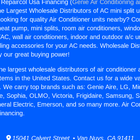
g Repaircol Usa Financing (
Genie Air Conditioning 
the Largest Wholesale Distributors of AC mini split u
ooking for quality Air Conditioner units nearby? Co
heat pump, mini splits, room air conditioners, windo
AC, wall air conditioners, indoor and outdoor a/c u
ling accessories for your AC needs. Wholesale Dist
 our great buying power!
he largest wholesale distributors of air conditione
stems in the United States. Contact us for a wide va
. We carry top brands such as: Genie Aire, LG, M
ce, Sophia, OLMO, Victoria, Frigidaire, Samsung, 
neral Electric, Emerson, and so many more. Air Con
inancing.
15041 Calvert Street • Van Nuys, CA 91411