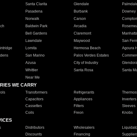
Santa Clarita
Glendale
Palmdal
Pasadena
Burbank
Downey
Norwalk
Carson
Compto
ach
Baldwin Park
Arcadia
Roseme
Bell Gardens
Claremont
Manhatt
Lawndale
Maywood
San Fer
ntridge
Lomita
Hermosa Beach
Agoura H
rdens
San Marino
Palos Verdes Estates
Commer
Azusa
City of Industry
Glendor
Whittier
Santa Rosa
Santa Ma
Near Me
RIES WE CARRY
ols
Transformers
Refrigerants
Thermost
Capacitors
Appliances
Inverters
Cassettes
Filters
Sleeves
Coils
Freon
Knobs
VICES
s
Distributors
Wholesalers
Liquidat
Discounts
Financing
Supplier