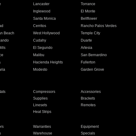
e
Lancaster
Torrance
Inglewood
El Monte
n
Santa Monica
Bellflower
ad
Cerritos
Rancho Palos Verdes
an Beach
West Hollywood
Temple City
nando
Cudahy
Duarte
ills
El Segundo
Artesia
ce
Malibu
San Bernardino
a
Hacienda Heights
Fullerton
ria
Modesto
Garden Grove
ats
Compressors
Accessories
Supplies
Brackets
Linesets
Remotes
Heat Strips
ors
Warranties
Equipment
s
Warehouse
Specials