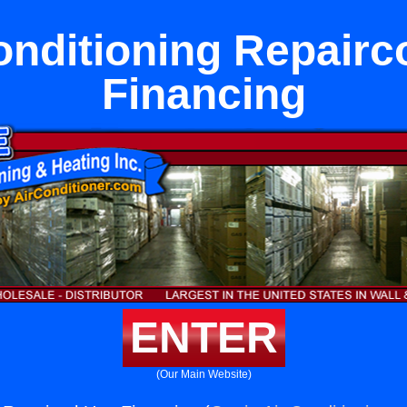
onditioning Repairc
Financing
ENTER
(Our Main Website)