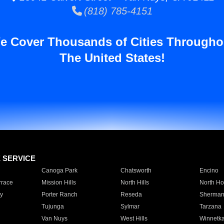
(818) 785-4151
e Cover Thousands of Cities Througho
The United States!
E SERVICE
Canoga Park
Chatsworth
Encino
rrace
Mission Hills
North Hills
North Ho
y
Porter Ranch
Reseda
Sherman
Tujunga
Sylmar
Tarzana
Van Nuys
West Hills
Winnetk