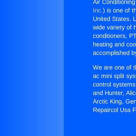
Air Conditionin
Inc.
) is one of 
United States. L
wide variety of 
conditioners, PT
heating and coo
accomplished by
We are one of t
ac mini split sy
control systems
and Hunter, Ali
Arctic King, Ge
Repaircol Usa F