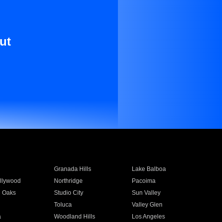
ut
Granada Hills
Lake Balboa
llywood
Northridge
Pacoima
 Oaks
Studio City
Sun Valley
Toluca
Valley Glen
a
Woodland Hills
Los Angeles