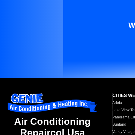
W
CITIES W
Arleta
Lake View Te
Panorama Cit
Air Conditioning
Sunland
Repaircol Usa
Valley Village