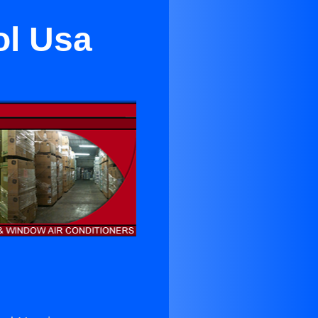
ol Usa