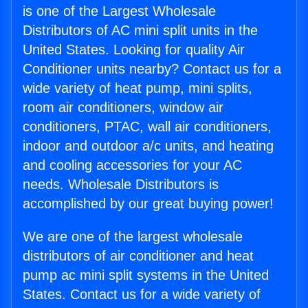
is one of the Largest Wholesale
Distributors of AC mini split units in the
United States. Looking for quality Air
Conditioner units nearby? Contact us for a
wide variety of heat pump, mini splits,
room air conditioners, window air
conditioners, PTAC, wall air conditioners,
indoor and outdoor a/c units, and heating
and cooling accessories for your AC
needs. Wholesale Distributors is
accomplished by our great buying power!
We are one of the largest wholesale
distributors of air conditioner and heat
pump ac mini split systems in the United
States. Contact us for a wide variety of