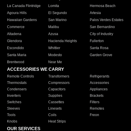
La Canada Flintridge
Lomita
Hermosa Beach
Agoura Hills
El Segundo
Artesia
Hawaiian Gardens
San Marino
Palos Verdes Estates
Commerce
Malibu
San Bernardino
Altadena
Azusa
City of Industry
Glendora
Hacienda Heights
Fullerton
Escondido
Whittier
Santa Rosa
Santa Maria
Modesto
Garden Grove
Brentwood
Near Me
ACCESSORIES WE CARRY
Remote Controls
Transformers
Refrigerants
Thermostats
Compressors
Accessories
Condensers
Capacitors
Appliances
Inverters
Supplies
Brackets
Switches
Cassettes
Filters
Sleeves
Linesets
Remotes
Tools
Coils
Freon
Knobs
Heat Strips
OUR SERVICES