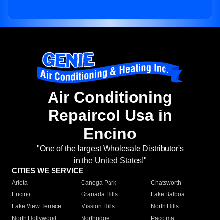
Air Conditioning
Repaircol Usa in
Encino
"One of the largest Wholesale Distributor's
in the United States!"
CITIES WE SERVICE
Arleta
Canoga Park
Chatsworth
Encino
Granada Hills
Lake Balboa
Lake View Terrace
Mission Hills
North Hills
North Hollywood
Northridge
Pacoima