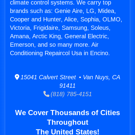
climate control systems. We carry top
brands such as: Genie Aire, LG, Midea,
Cooper and Hunter, Alice, Sophia, OLMO,
Victoria, Frigidaire, Samsung, Soleus,
Amana, Arctic King, General Electric,
Emerson, and so many more. Air
Conditioning Repaircol Usa in Encino.
15041 Calvert Street • Van Nuys, CA
91411
(818) 785-4151
We Cover Thousands of Cities
Throughout
The United States!