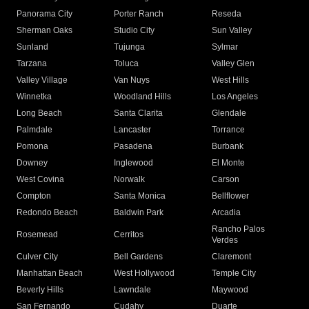
Panorama City
Porter Ranch
Reseda
Sherman Oaks
Studio City
Sun Valley
Sunland
Tujunga
Sylmar
Tarzana
Toluca
Valley Glen
Valley Village
Van Nuys
West Hills
Winnetka
Woodland Hills
Los Angeles
Long Beach
Santa Clarita
Glendale
Palmdale
Lancaster
Torrance
Pomona
Pasadena
Burbank
Downey
Inglewood
El Monte
West Covina
Norwalk
Carson
Compton
Santa Monica
Bellflower
Redondo Beach
Baldwin Park
Arcadia
Rancho Palos
Rosemead
Cerritos
Verdes
Culver City
Bell Gardens
Claremont
Manhattan Beach
West Hollywood
Temple City
Beverly Hills
Lawndale
Maywood
San Fernando
Cudahy
Duarte