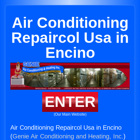
Air Conditioning
Repaircol Usa in
Encino
ENTER
(Our Main Website)
Air Conditioning Repaircol Usa in Encino
(
Genie Air Conditioning and Heating, Inc.
)