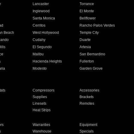
e
Lancaster
Torrance
Inglewood
El Monte
n
Santa Monica
Bellflower
ad
Cerritos
Rancho Palos Verdes
an Beach
West Hollywood
Temple City
nando
Cudahy
Duarte
ills
El Segundo
Artesia
ce
Malibu
San Bernardino
a
Hacienda Heights
Fullerton
ria
Modesto
Garden Grove
ats
Compressors
Accessories
Supplies
Brackets
Linesets
Remotes
Heat Strips
ors
Warranties
Equipment
s
Warehouse
Specials