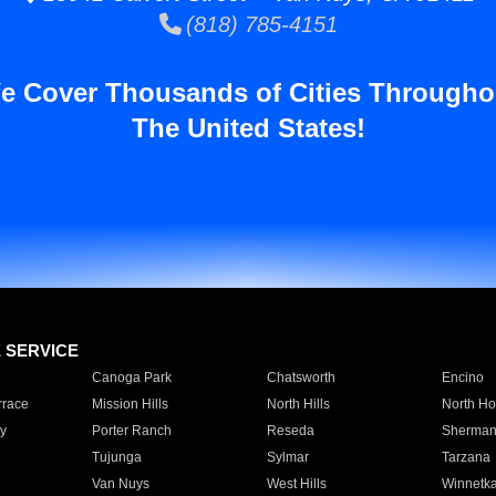
(818) 785-4151
e Cover Thousands of Cities Througho
The United States!
E SERVICE
Canoga Park
Chatsworth
Encino
rrace
Mission Hills
North Hills
North Ho
y
Porter Ranch
Reseda
Sherman
Tujunga
Sylmar
Tarzana
Van Nuys
West Hills
Winnetk