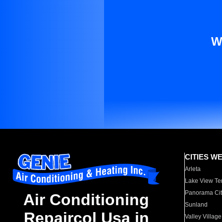
W
CITIES W
Arleta
Lake View Te
Panorama Cit
Air Conditioning
Sunland
Repaircol Usa in
Valley Village