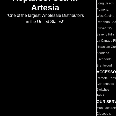
Long Beach
Artesia
Pomona
"One of the largest Wholesale Distributor's
West Covina
in the United States!"
Redondo Be
Culver City
Beverly Hills
La Canada Fli
Hawaiian Ga
Altadena
Escondido
Brentwood
ACCESSO
Remote Contr
Condensers
Switches
Tools
OUR SER
Manufacturer
Closeouts