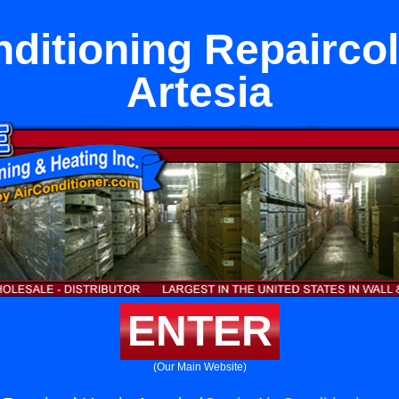
nditioning Repaircol
Artesia
ENTER
(Our Main Website)