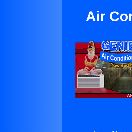
Air Co