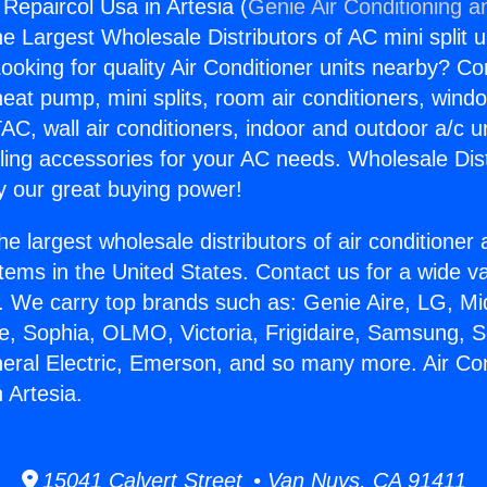
 Repaircol Usa in Artesia (
Genie Air Conditioning a
the Largest Wholesale Distributors of AC mini split u
ooking for quality Air Conditioner units nearby? Co
heat pump, mini splits, room air conditioners, windo
AC, wall air conditioners, indoor and outdoor a/c u
ling accessories for your AC needs. Wholesale Dist
 our great buying power!
he largest wholesale distributors of air conditione
stems in the United States. Contact us for a wide va
. We carry top brands such as: Genie Aire, LG, M
ce, Sophia, OLMO, Victoria, Frigidaire, Samsung, 
neral Electric, Emerson, and so many more. Air Con
 Artesia.
15041 Calvert Street • Van Nuys, CA 91411