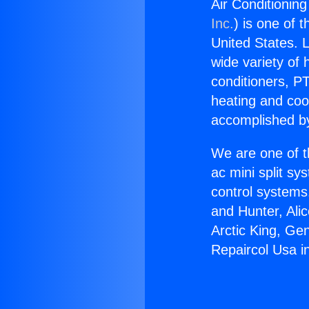
Air Conditioning
Inc.
) is one of 
United States. L
wide variety of 
conditioners, PT
heating and coo
accomplished by
We are one of t
ac mini split sy
control systems
and Hunter, Ali
Arctic King, Ge
Repaircol Usa in