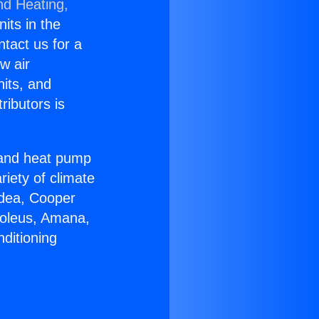
nd Heating,
nits in the
ntact us for a
w air
nits, and
ributors is
r and heat pump
riety of climate
idea, Cooper
Soleus, Amana,
ditioning