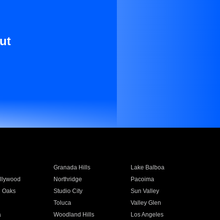
ut
Granada Hills
Lake Balboa
llywood
Northridge
Pacoima
 Oaks
Studio City
Sun Valley
Toluca
Valley Glen
a
Woodland Hills
Los Angeles