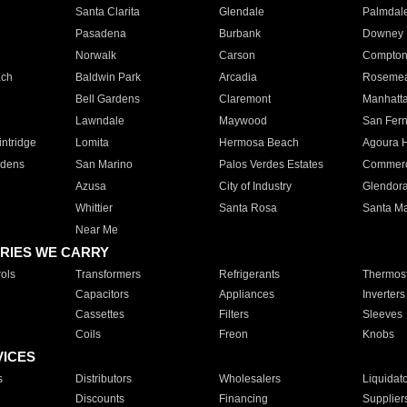
Santa Clarita
Glendale
Palmdal
Pasadena
Burbank
Downey
Norwalk
Carson
Compto
ach
Baldwin Park
Arcadia
Roseme
Bell Gardens
Claremont
Manhatt
Lawndale
Maywood
San Fer
ntridge
Lomita
Hermosa Beach
Agoura H
rdens
San Marino
Palos Verdes Estates
Commer
Azusa
City of Industry
Glendor
Whittier
Santa Rosa
Santa Ma
Near Me
RIES WE CARRY
ols
Transformers
Refrigerants
Thermost
Capacitors
Appliances
Inverters
Cassettes
Filters
Sleeves
Coils
Freon
Knobs
VICES
s
Distributors
Wholesalers
Liquidat
Discounts
Financing
Supplier