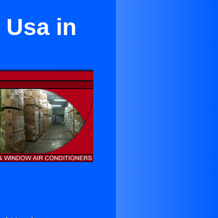
 Usa in